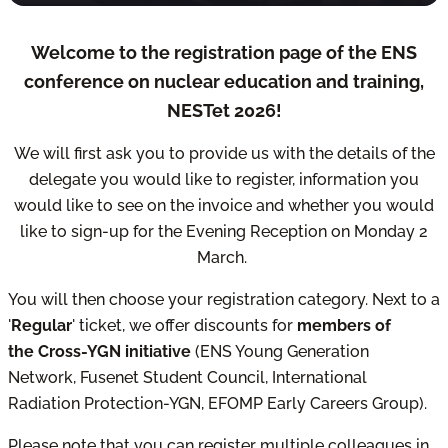
Welcome to the registration page of the ENS
conference on nuclear education and training,
NESTet 2026!
We will first ask you to provide us with the details of the
delegate you would like to register, information you
would like to see on the invoice and whether you would
like to sign-up for the Evening Reception on Monday 2
March.
You will then choose your registration category. Next to a
'
Regular
' ticket, we offer discounts for
members of
the Cross-YGN initiative
(ENS Young Generation
Network, Fusenet Student Council, International
Radiation Protection-YGN, EFOMP Early Careers Group).
Please note that you can register multiple colleagues in