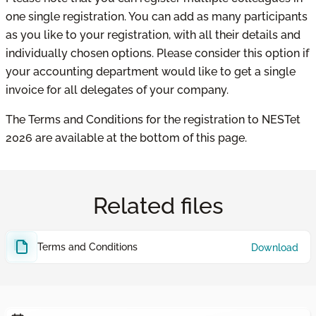
one single registration. You can add as many participants
as you like to your registration, with all their details and
individually chosen options. Please consider this option if
your accounting department would like to get a single
invoice for all delegates of your company.
The Terms and Conditions for the registration to NESTet
2026 are available at the bottom of this page.
Related files
Terms and Conditions
Download