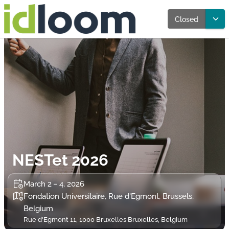
Closed
NESTet 2026
March 2 – 4, 2026
Fondation Universitaire, Rue d'Egmont, Brussels,
Belgium
Rue d'Egmont 11, 1000 Bruxelles Bruxelles, Belgium