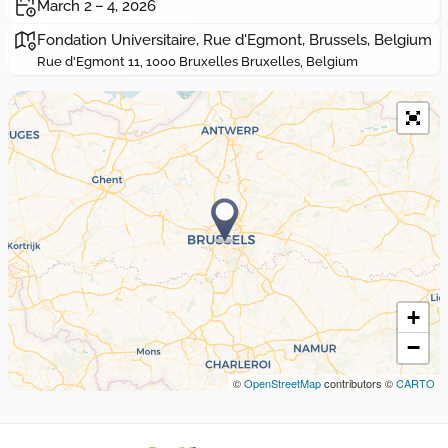
March 2 – 4, 2026
Fondation Universitaire, Rue d'Egmont, Brussels, Belgium
Rue d'Egmont 11, 1000 Bruxelles Bruxelles, Belgium
+
−
©
OpenStreetMap
contributors ©
CARTO